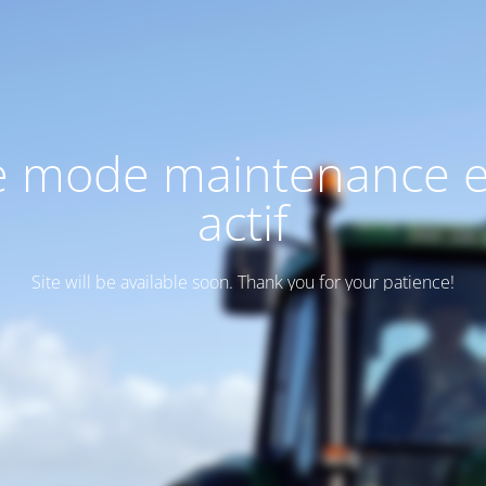
e mode maintenance e
actif
Site will be available soon. Thank you for your patience!